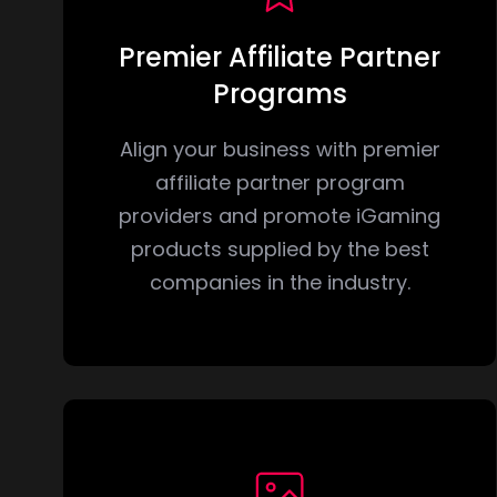
Premier Affiliate Partner
Programs
Align your business with premier
affiliate partner program
providers and promote iGaming
products supplied by the best
companies in the industry.