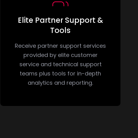
Elite Partner Support &
Tools
Receive partner support services
provided by elite customer
service and technical support
teams plus tools for in-depth
analytics and reporting.