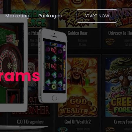
Marketing
Packages
START NOW
grams