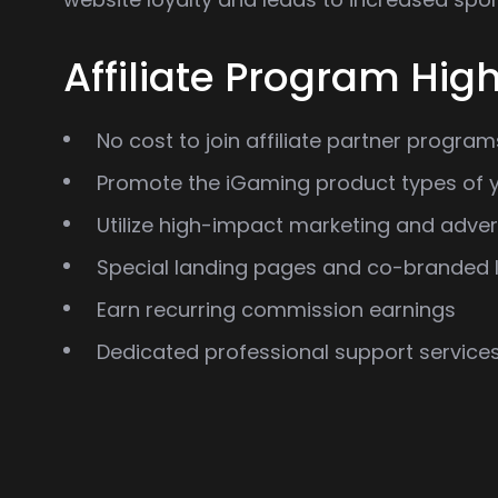
Affiliate Program High
No cost to join affiliate partner program
Promote the iGaming product types of 
Utilize high-impact marketing and adver
Special landing pages and co-branded 
Earn recurring commission earnings
Dedicated professional support service