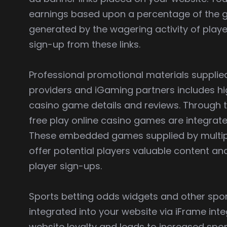
earnings based upon a percentage of the 
generated by the wagering activity of playe
sign-up from these links.
Professional promotional materials suppli
providers and iGaming partners includes hi
casino game details and reviews. Through 
free play online casino games are integrate
These embedded games supplied by multi
offer potential players valuable content a
player sign-ups.
Sports betting odds widgets and other spo
integrated into your website via iFrame int
website loyalty and leads to increased spor