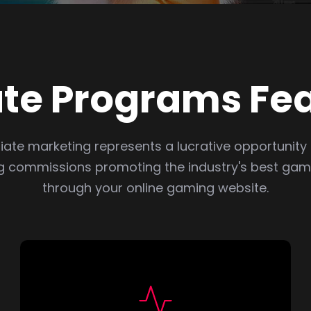
iate Programs Fe
liate marketing represents a lucrative opportunity 
ng commissions promoting the industry's best gam
through your online gaming website.