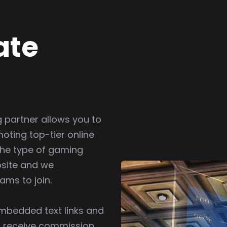
ate
 partner allows you to
ting top-tier online
the type of gaming
site and we
ams to join.
bedded text links and
u receive commission