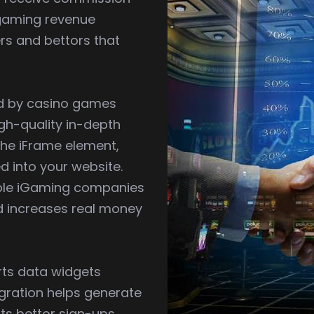
gaming revenue
rs and bettors that
ed by casino games
gh-quality in-depth
the iFrame element,
d into your website.
ple iGaming companies
nd increases real money
rts data widgets
egration helps generate
ts bettor sign-ups.