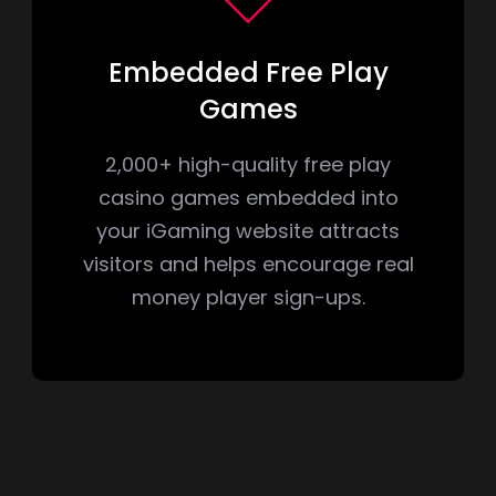
Embedded Free Play
Games
2,000+ high-quality free play
casino games embedded into
your iGaming website attracts
visitors and helps encourage real
money player sign-ups.