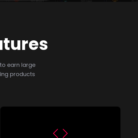
atures
to earn large
ing products