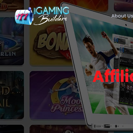
About U
Affi