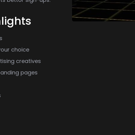
lights
s
your choice
tising creatives
landing pages
s