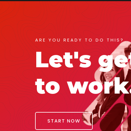
ARE YOU READY TO DO THIS?
Let's ge
to work
START NOW