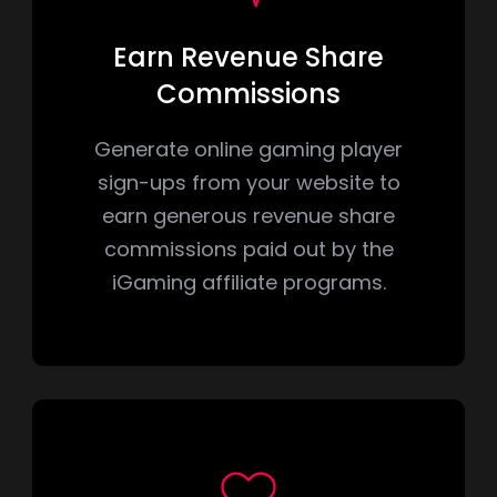
Earn Revenue Share
Commissions
Generate online gaming player
sign-ups from your website to
earn generous revenue share
commissions paid out by the
iGaming affiliate programs.