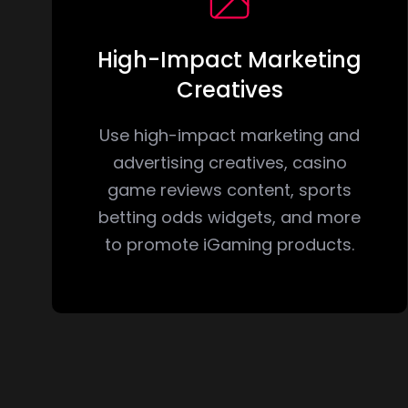
High-Impact Marketing
Creatives
Use high-impact marketing and
advertising creatives, casino
game reviews content, sports
betting odds widgets, and more
to promote iGaming products.