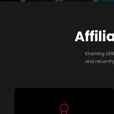
Affil
iGaming affi
and recurri