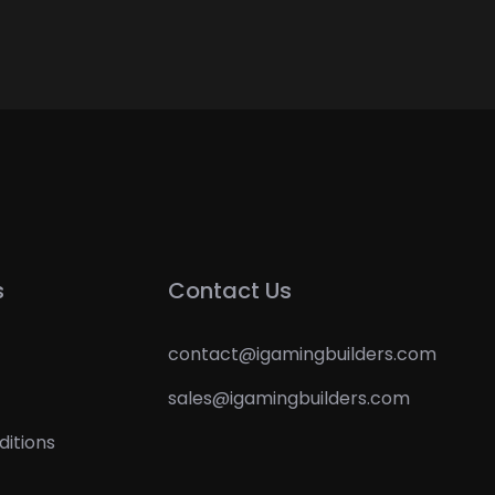
s
Contact Us
contact@igamingbuilders.com
sales@igamingbuilders.com
itions