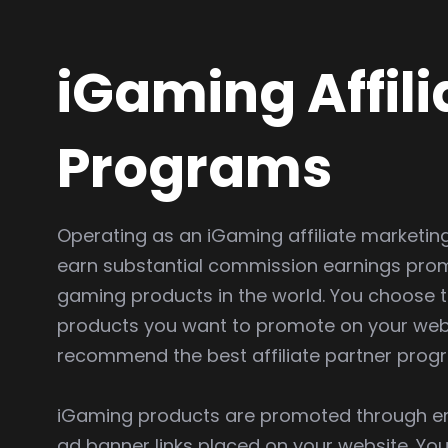
iGaming Affili
Programs
Operating as an iGaming affiliate marketing
earn substantial commission earnings promo
gaming products in the world. You choose 
products you want to promote on your web
recommend the best affiliate partner progr
iGaming products are promoted through em
ad banner links placed on your website. Yo