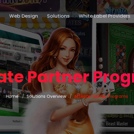
s
Web Design
Solutions
White Label Providers
liate Partner Pro
Home
Solutions Overview
Affiliate Partner Programs