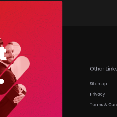
t
.
Other Link
Sitemap
Privacy
Terms & Cond