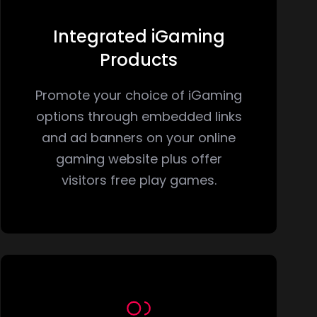
Integrated iGaming
Products
Promote your choice of iGaming
options through embedded links
and ad banners on your online
gaming website plus offer
visitors free play games.