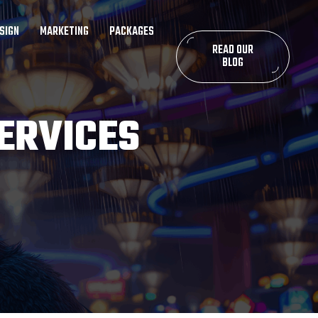
SIGN
MARKETING
PACKAGES
READ OUR
BLOG
ERVICES