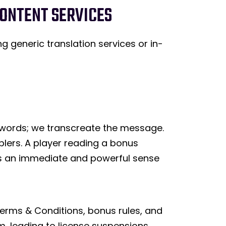
CONTENT SERVICES
 generic translation services or in-
te words; we transcreate the message.
blers. A player reading a bonus
lds an immediate and powerful sense
Terms & Conditions, bonus rules, and
m, leading to license suspensions,