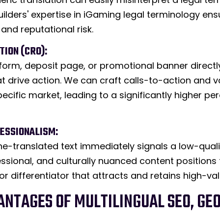
uilders' expertise in iGaming legal terminology en
and reputational risk.
ION (CRO):
form, deposit page, or promotional banner direct
t drive action. We can craft calls-to-action and va
ecific market, leading to a significantly higher p
ESSIONALISM:
ne-translated text immediately signals a low-quali
fessional, and culturally nuanced content position
or differentiator that attracts and retains high-val
ANTAGES OF MULTILINGUAL SEO, GEO