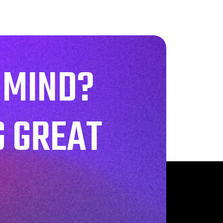
 MIND?
G GREAT