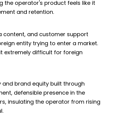
the operator's product feels like it
ement and retention.
ia content, and customer support
reign entity trying to enter a market.
 extremely difficult for foreign
 and brand equity built through
ent, defensible presence in the
s, insulating the operator from rising
l.