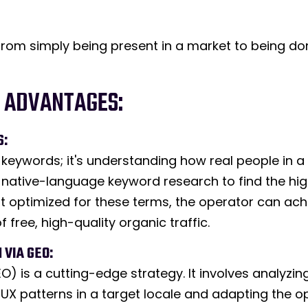
from simply being present in a market to being do
E ADVANTAGES:
S:
ng keywords; it's understanding how real people in 
native-language keyword research to find the high
t optimized for these terms, the operator can achi
free, high-quality organic traffic.
VIA GEO:
O) is a cutting-edge strategy. It involves analyz
UX patterns in a target locale and adapting the op