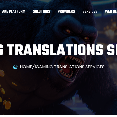
STAKE PLATFORM
SOLUTIONS
PROVIDERS
SERVICES
WEB DE
G TRANSLATIONS S
HOME
IGAMING TRANSLATIONS SERVICES