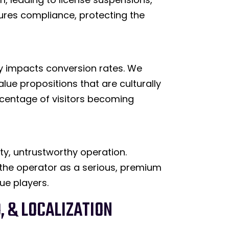
sures compliance, protecting the
ly impacts conversion rates. We
lue propositions that are culturally
ercentage of visitors becoming
ty, untrustworthy operation.
s the operator as a serious, premium
ue players.
, & LOCALIZATION