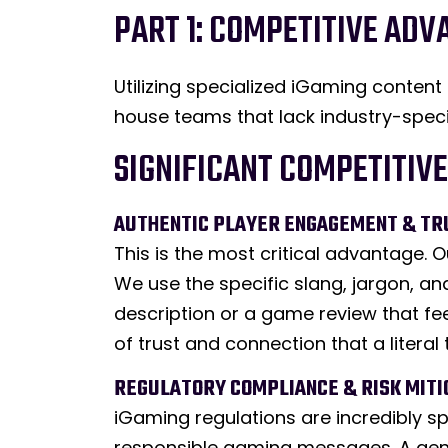
PART 1: COMPETITIVE ADV
Utilizing specialized iGaming content
house teams that lack industry-specif
SIGNIFICANT COMPETITIV
AUTHENTIC PLAYER ENGAGEMENT & TR
This is the most critical advantage. 
We use the specific slang, jargon, an
description or a game review that fe
of trust and connection that a literal
REGULATORY COMPLIANCE & RISK MITI
iGaming regulations are incredibly s
responsible gaming messages. A generi