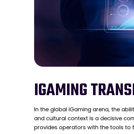
IGAMING TRANS
In the global iGaming arena, the abil
and cultural context is a decisive co
provides operators with the tools to 