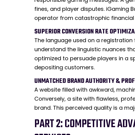
fines, and player disputes. iGaming B
operator from catastrophic financial 
SUPERIOR CONVERSION RATE OPTIMIZAT
The language used on a registration 
understand the linguistic nuances tha
optimized to persuade players in a sp
depositing customers.
UNMATCHED BRAND AUTHORITY & PROF
A website filled with awkward, machi
Conversely, a site with flawless, pro
brand. This perceived quality is a maj
PART 2: COMPETITIVE ADV