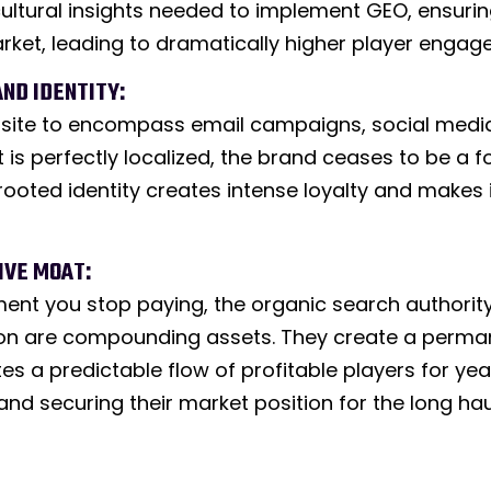
ltural insights needed to implement GEO, ensuring 
arket, leading to dramatically higher player engag
ND IDENTITY:
ebsite to encompass email campaigns, social med
is perfectly localized, the brand ceases to be a fo
ooted identity creates intense loyalty and makes it
IVE MOAT:
ent you stop paying, the organic search authority
tion are compounding assets. They create a perman
s a predictable flow of profitable players for year
d securing their market position for the long hau