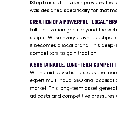
1StopTranslations.com provides the cu
was designed specifically for that m
CREATION OF A POWERFUL "LOCAL" BRA
Full localization goes beyond the w
scripts. When every player touchpoint 
It becomes a local brand. This deep-r
competitors to gain traction.
A SUSTAINABLE, LONG-TERM COMPETIT
While paid advertising stops the mom
expert multilingual SEO and localisa
market. This long-term asset generate
ad costs and competitive pressures an