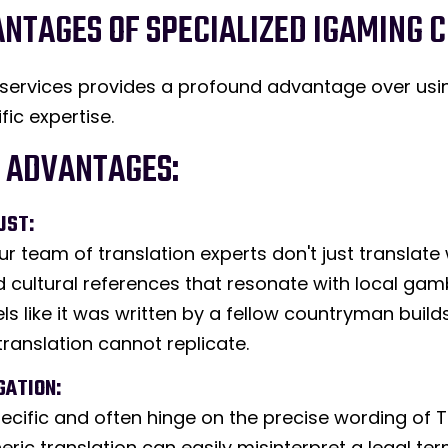
ANTAGES OF SPECIALIZED IGAMING 
 services provides a profound advantage over using
ic expertise.
E ADVANTAGES:
UST:
Our team of translation experts don't just transla
d cultural references that resonate with local gam
els like it was written by a fellow countryman bui
 translation cannot replicate.
GATION:
pecific and often hinge on the precise wording of 
c translation can easily misinterpret a legal ter