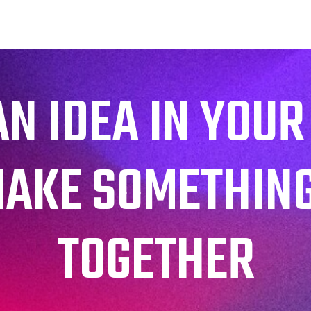
AN IDEA IN YOUR
MAKE SOMETHIN
TOGETHER