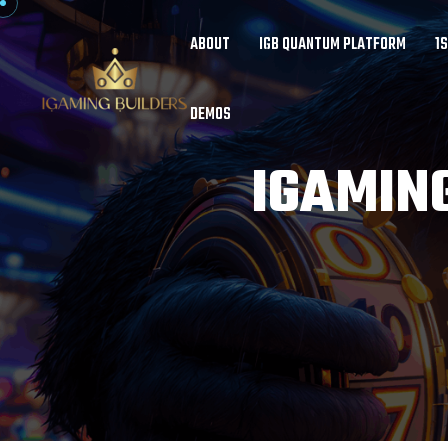
ABOUT
IGB QUANTUM PLATFORM
1
DEMOS
IGAMIN