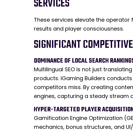
SERVICES
These services elevate the operator 
results and player consciousness.
SIGNIFICANT COMPETITIV
DOMINANCE OF LOCAL SEARCH RANKING
Multilingual SEO is not just translati
products. iGaming Builders conducts 
competitors miss. By creating conten
engines, capturing a steady stream of 
HYPER-TARGETED PLAYER ACQUISITION 
Gamification Engine Optimization (GE
mechanics, bonus structures, and UI/