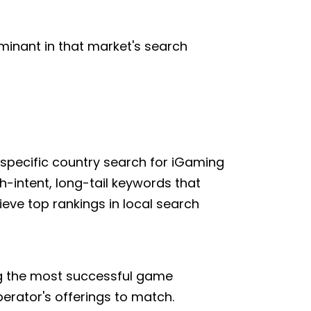
minant in that market's search
a specific country search for iGaming
-intent, long-tail keywords that
eve top rankings in local search
ing the most successful game
erator's offerings to match.