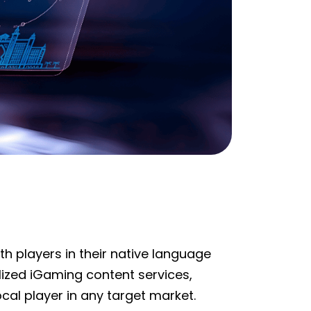
th players in their native language
alized iGaming content services,
cal player in any target market.