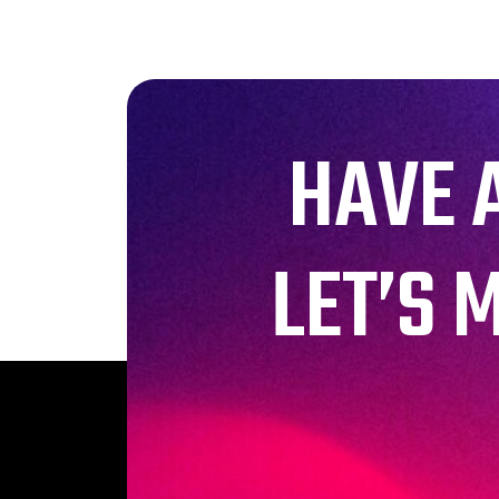
HAVE 
LET’S 