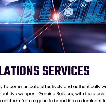
LATIONS SERVICES
ity to communicate effectively and authentically wi
mpetitive weapon. iGaming Builders, with its speci
transform from a generic brand into a dominant lo