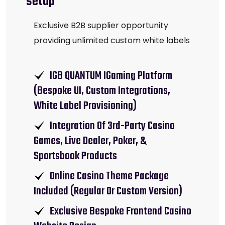
setup
Exclusive B2B supplier opportunity
providing unlimited custom white labels
IGB QUANTUM IGaming Platform
(Bespoke UI, Custom Integrations,
White Label Provisioning)
Integration Of 3rd-Party Casino
Games, Live Dealer, Poker, &
Sportsbook Products
Online Casino Theme Package
Included (Regular Or Custom Version)
Exclusive Bespoke Frontend Casino