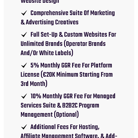
Website Design
Comprehensive Suite Of Marketing
& Advertising Creatives
Full Set-Up & Custom Websites For
Unlimited Brands (operator Brands
And/or White Labels)
5% Monthly GGR Fee For Platform
License (€20K Minimum Starting From
3rd Month)
10% Monthly GGR Fee For Managed
Services Suite & B2B2C Program
Management (Optional)
Additional Fees For Hosting,
Affiliate Management Software, & Add-