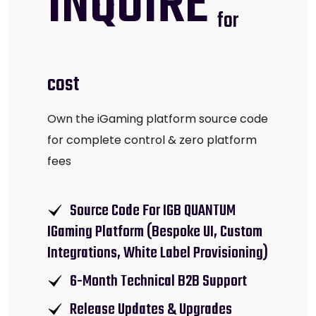
INQUIRE
for
cost
Own the iGaming platform source code
for complete control & zero platform
fees
Source Code For IGB QUANTUM
IGaming Platform (Bespoke UI, Custom
Integrations, White Label Provisioning)
6-Month Technical B2B Support
Release Updates & Upgrades