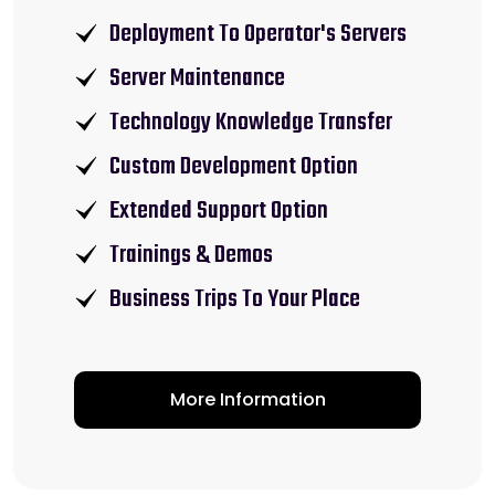
Deployment To Operator's Servers
Server Maintenance
Technology Knowledge Transfer
Custom Development Option
Extended Support Option
Trainings & Demos
Business Trips To Your Place
More Information