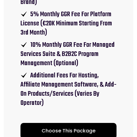
Brand)
5% Monthly GGR Fee For Platform
License (€20K Minimum Starting From
3rd Month)
10% Monthly GGR Fee For Managed
Services Suite & B2B2C Program
Management (Optional)
Additional Fees For Hosting,
Affiliate Management Software, & Add-
On Products/services (varies By
Operator)
Choose This Package