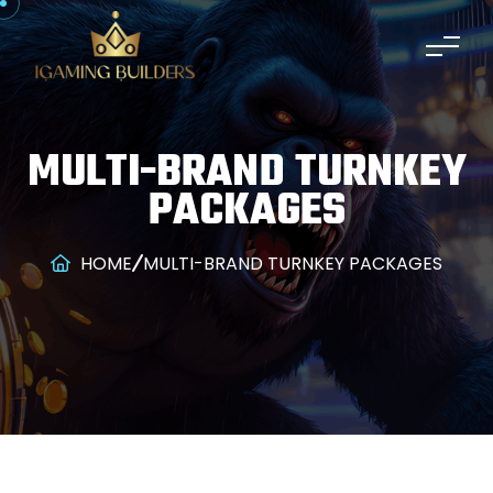
MULTI-BRAND TURNKEY
PACKAGES
HOME
MULTI-BRAND TURNKEY PACKAGES