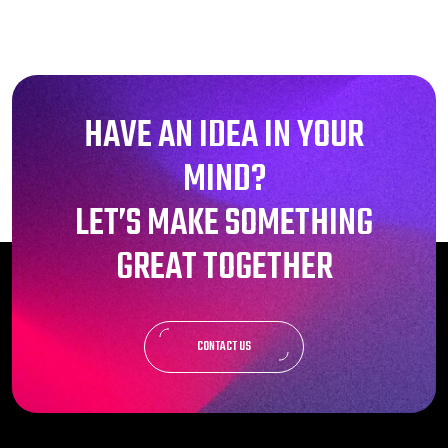
HAVE AN IDEA IN YOUR
MIND?
LET’S MAKE SOMETHING
GREAT TOGETHER
CONTACT US