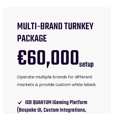
MULTI-BRAND TURNKEY
PACKAGE
€60,000
setup
Operate multiple brands for different
markets & provide custom white labels
IGB QUANTUM IGaming Platform
(Bespoke UI, Custom Integrations,