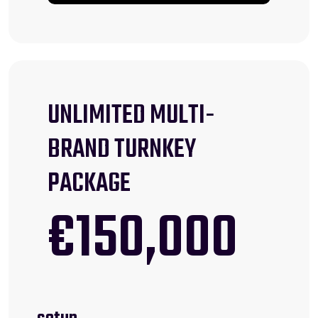
UNLIMITED MULTI-
BRAND TURNKEY
PACKAGE
€150,000