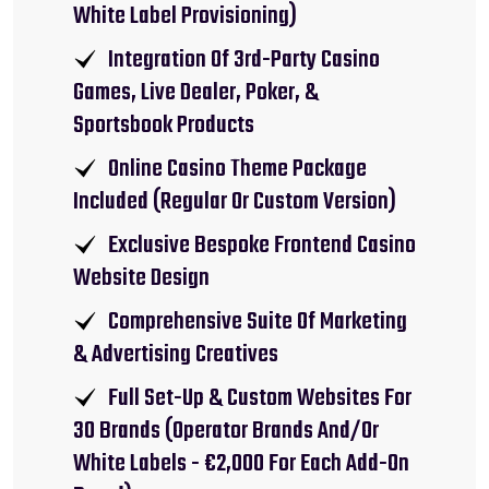
White Label Provisioning)
Integration Of 3rd-Party Casino
Games, Live Dealer, Poker, &
Sportsbook Products
Online Casino Theme Package
Included (Regular Or Custom Version)
Exclusive Bespoke Frontend Casino
Website Design
Comprehensive Suite Of Marketing
& Advertising Creatives
Full Set-Up & Custom Websites For
30 Brands (operator Brands And/or
White Labels - €2,000 For Each Add-On