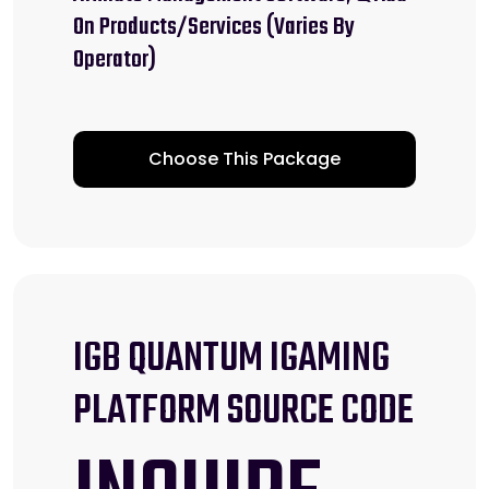
On Products/services (varies By
Operator)
Choose This Package
IGB QUANTUM IGAMING
PLATFORM SOURCE CODE