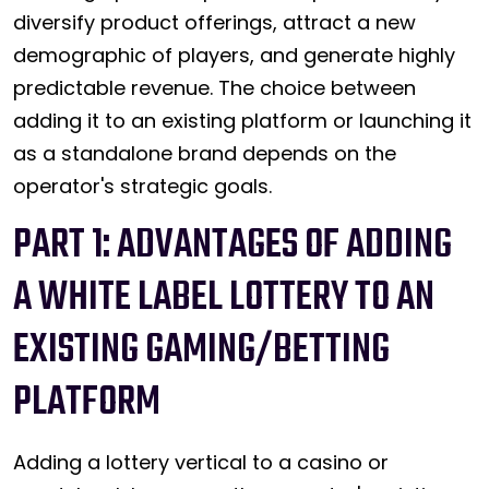
diversify product offerings, attract a new
demographic of players, and generate highly
predictable revenue. The choice between
adding it to an existing platform or launching it
as a standalone brand depends on the
operator's strategic goals.
PART 1: ADVANTAGES OF ADDING
A WHITE LABEL LOTTERY TO AN
EXISTING GAMING/BETTING
PLATFORM
Adding a lottery vertical to a casino or