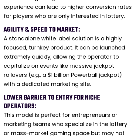
experience can lead to higher conversion rates
for players who are only interested in lottery.
AGILITY & SPEED TO MARKET:
A standalone white label solution is a highly
focused, turnkey product. It can be launched
extremely quickly, allowing the operator to
capitalize on events like massive jackpot
rollovers (e.g., a $1 billion Powerball jackpot)
with a dedicated marketing site.
LOWER BARRIER TO ENTRY FOR NICHE
OPERATORS:
This model is perfect for entrepreneurs or
marketing teams who specialize in the lottery
or mass-market gaming space but may not