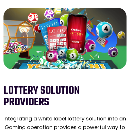
LOTTERY SOLUTION
PROVIDERS
Integrating a white label lottery solution into an
iGaming operation provides a powerful way to