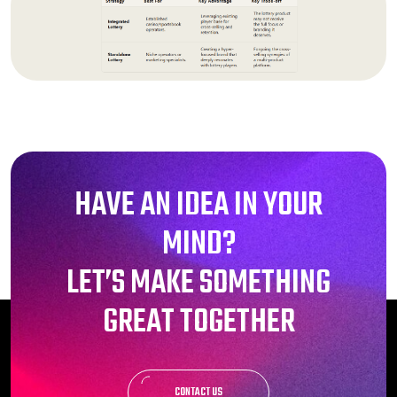
HAVE AN IDEA IN YOUR
MIND?
LET’S MAKE SOMETHING
GREAT TOGETHER
CONTACT US