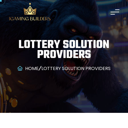
LOTTERY SOLUTION
PROVIDERS
HOME
LOTTERY SOLUTION PROVIDERS