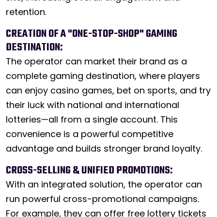
retention.
CREATION OF A "ONE-STOP-SHOP" GAMING
DESTINATION:
The operator can market their brand as a
complete gaming destination, where players
can enjoy casino games, bet on sports, and try
their luck with national and international
lotteries—all from a single account. This
convenience is a powerful competitive
advantage and builds stronger brand loyalty.
CROSS-SELLING & UNIFIED PROMOTIONS:
With an integrated solution, the operator can
run powerful cross-promotional campaigns.
For example, they can offer free lottery tickets