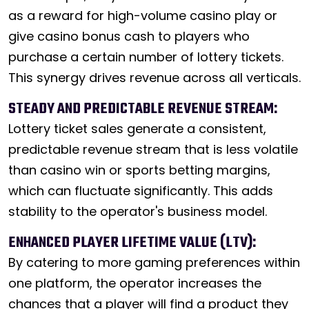
as a reward for high-volume casino play or
give casino bonus cash to players who
purchase a certain number of lottery tickets.
This synergy drives revenue across all verticals.
STEADY AND PREDICTABLE REVENUE STREAM:
Lottery ticket sales generate a consistent,
predictable revenue stream that is less volatile
than casino win or sports betting margins,
which can fluctuate significantly. This adds
stability to the operator's business model.
ENHANCED PLAYER LIFETIME VALUE (LTV):
By catering to more gaming preferences within
one platform, the operator increases the
chances that a player will find a product they