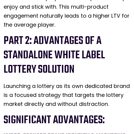
enjoy and stick with. This multi-product
engagement naturally leads to a higher LTV for
the average player.
PART 2: ADVANTAGES OF A
STANDALONE WHITE LABEL
LOTTERY SOLUTION
Launching a lottery as its own dedicated brand
is a focused strategy that targets the lottery
market directly and without distraction.
SIGNIFICANT ADVANTAGES: