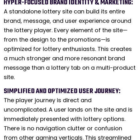
HYPER-FOCUSED BRAND IDENTITY & MARKETING:
A standalone lottery site can build its entire
brand, message, and user experience around
the lottery player. Every element of the site—
from the design to the promotions—is
optimized for lottery enthusiasts. This creates
a much stronger and more resonant brand
message than a lottery tab on a multi-product
site.
SIMPLIFIED AND OPTIMIZED USER JOURNEY:
The player journey is direct and
uncomplicated. A user lands on the site and is
immediately presented with lottery options.
There is no navigation clutter or confusion
from other gaming verticals. This streamlined