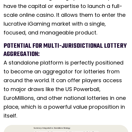
have the capital or expertise to launch a full-
scale online casino. It allows them to enter the
lucrative iGaming market with a single,
focused, and manageable product.
POTENTIAL FOR MULTI-JURISDICTIONAL LOTTERY
AGGREGATION:
A standalone platform is perfectly positioned
to become an aggregator for lotteries from
around the world. It can offer players access
to major draws like the US Powerball,
EuroMillions, and other national lotteries in one
place, which is a powerful value proposition in
itself.