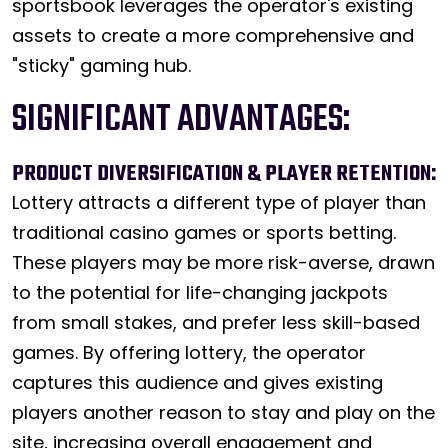
sportsbook leverages the operator's existing
assets to create a more comprehensive and
"sticky" gaming hub.
SIGNIFICANT ADVANTAGES:
PRODUCT DIVERSIFICATION & PLAYER RETENTION:
Lottery attracts a different type of player than
traditional casino games or sports betting.
These players may be more risk-averse, drawn
to the potential for life-changing jackpots
from small stakes, and prefer less skill-based
games. By offering lottery, the operator
captures this audience and gives existing
players another reason to stay and play on the
site, increasing overall engagement and