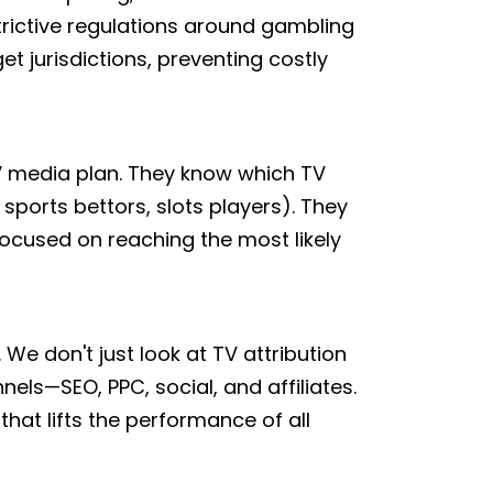
rictive regulations around gambling
t jurisdictions, preventing costly
TV media plan. They know which TV
ports bettors, slots players). They
focused on reaching the most likely
We don't just look at TV attribution
els—SEO, PPC, social, and affiliates.
that lifts the performance of all