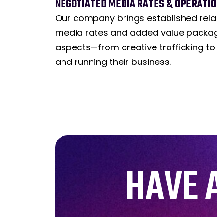
NEGOTIATED MEDIA RATES & OPERATION
Our company brings established rela
media rates and added value package
aspects—from creative trafficking to
and running their business.
HAVE 