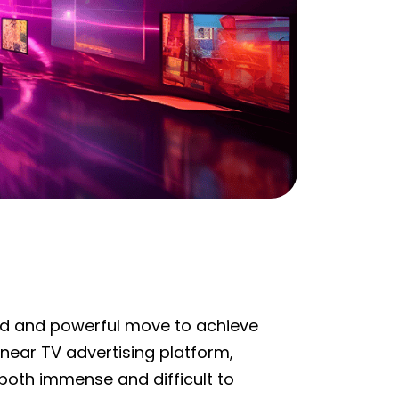
 bold and powerful move to achieve
ear TV advertising platform,
oth immense and difficult to