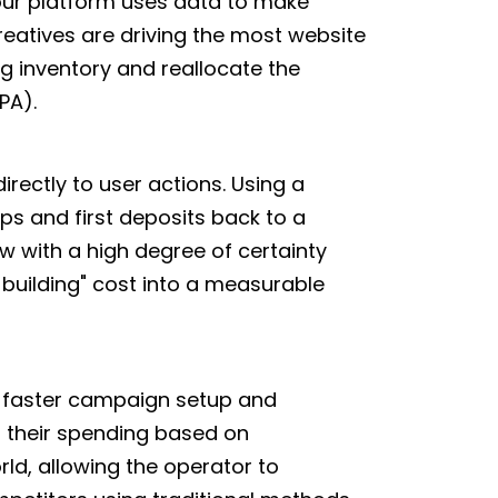
 our platform uses data to make
reatives are driving the most website
g inventory and reallocate the
PA).
irectly to user actions. Using a
ups and first deposits back to a
ow with a high degree of certainty
-building" cost into a measurable
h faster campaign setup and
t their spending based on
rld, allowing the operator to