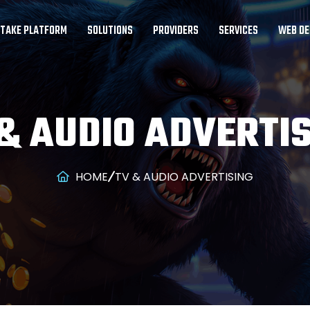
STAKE PLATFORM
SOLUTIONS
PROVIDERS
SERVICES
WEB DE
& AUDIO ADVERTI
HOME
TV & AUDIO ADVERTISING