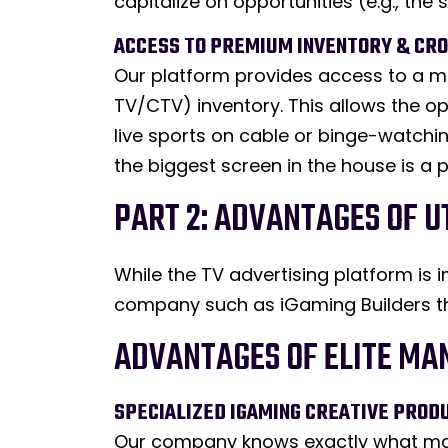
capitalize on opportunities (e.g., th
ACCESS TO PREMIUM INVENTORY & CR
Our platform provides access to a m
TV/CTV) inventory. This allows the o
live sports on cable or binge-watchi
the biggest screen in the house is a
PART 2: ADVANTAGES OF 
While the TV advertising platform is
company such as iGaming Builders th
ADVANTAGES OF ELITE MA
SPECIALIZED IGAMING CREATIVE PROD
Our company knows exactly what mak