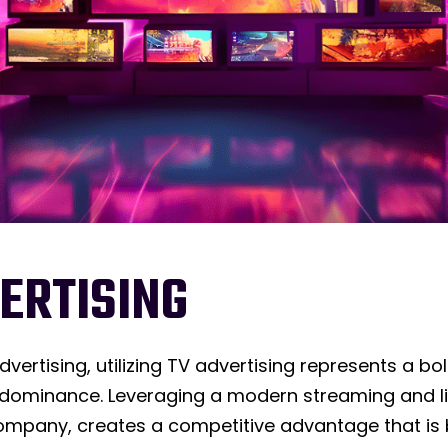
ERTISING
advertising, utilizing TV advertising represents a
minance. Leveraging a modern streaming and lin
mpany, creates a competitive advantage that is b