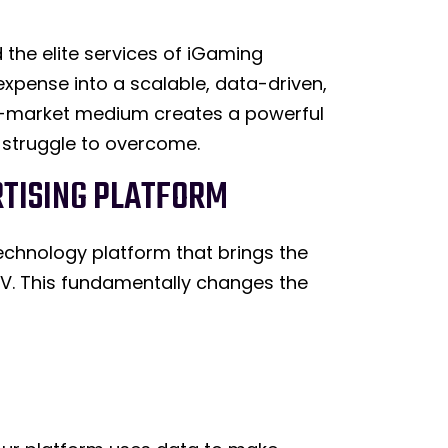
the elite services of iGaming
xpense into a scalable, data-driven,
ss-market medium creates a powerful
 struggle to overcome.
ERTISING PLATFORM
technology platform that brings the
 TV. This fundamentally changes the