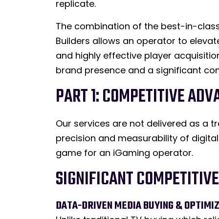
replicate.
The combination of the best-in-class
Builders allows an operator to eleva
and highly effective player acquisi
brand presence and a significant com
PART 1: COMPETITIVE ADV
Our services are not delivered as a t
precision and measurability of digita
game for an iGaming operator.
SIGNIFICANT COMPETITIV
DATA-DRIVEN MEDIA BUYING & OPTIMIZ