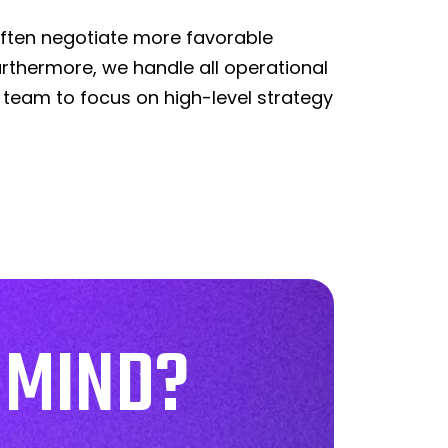
often negotiate more favorable
rthermore, we handle all operational
 team to focus on high-level strategy
 MIND?