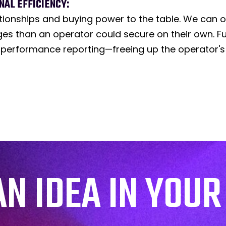
AL EFFICIENCY:
tionships and buying power to the table. We can 
s than an operator could secure on their own. Fu
 performance reporting—freeing up the operator's
AN IDEA IN YOUR