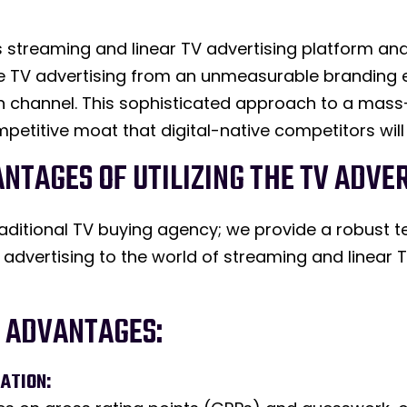
 streaming and linear TV advertising platform and 
te TV advertising from an unmeasurable branding e
tion channel. This sophisticated approach to a ma
petitive moat that digital-native competitors will
ANTAGES OF UTILIZING THE TV ADV
raditional TV buying agency; we provide a robust 
l advertising to the world of streaming and linear
E ADVANTAGES:
ATION: