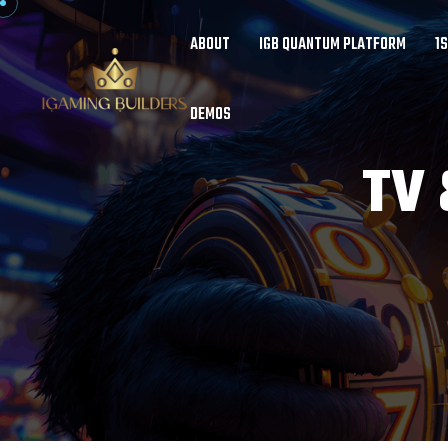
ABOUT
IGB QUANTUM PLATFORM
1
DEMOS
TV 