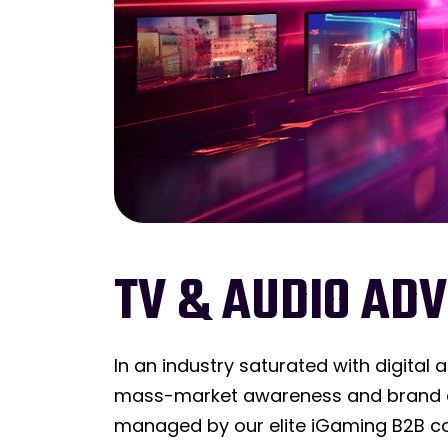
TV & AUDIO ADV
In an industry saturated with digital 
mass-market awareness and brand do
managed by our elite iGaming B2B co