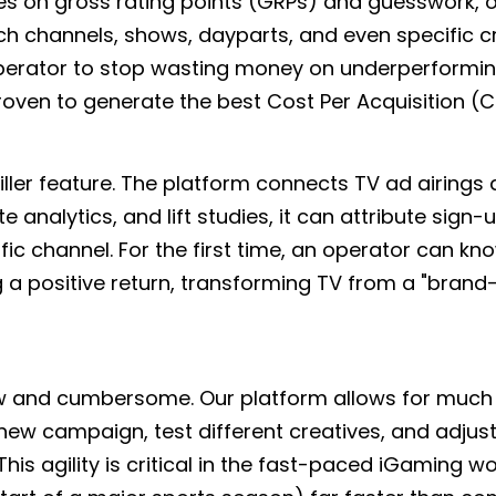
elies on gross rating points (GRPs) and guesswork,
ch channels, shows, dayparts, and even specific c
 operator to stop wasting money on underperformin
oven to generate the best Cost Per Acquisition (C
killer feature. The platform connects TV ad airings d
analytics, and lift studies, it can attribute sign-
fic channel. For the first time, an operator can kn
g a positive return, transforming TV from a "brand
slow and cumbersome. Our platform allows for muc
ew campaign, test different creatives, and adjus
is agility is critical in the fast-paced iGaming wo