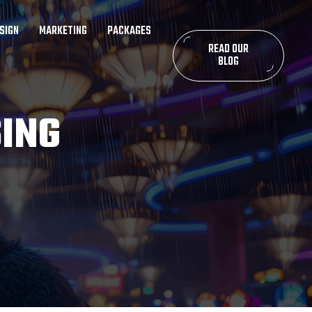
SIGN
MARKETING
PACKAGES
READ OUR
BLOG
SING