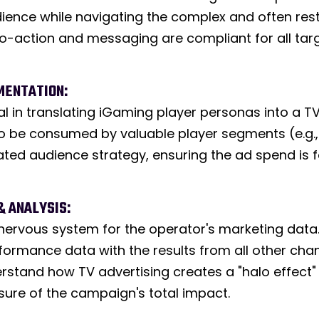
ence while navigating the complex and often rest
to-action and messaging are compliant for all targe
MENTATION:
cal in translating iGaming player personas into a 
o be consumed by valuable player segments (e.g., s
icated audience strategy, ensuring the ad spend is 
& ANALYSIS:
nervous system for the operator's marketing data. 
ormance data with the results from all other chann
erstand how TV advertising creates a "halo effect" 
sure of the campaign's total impact.