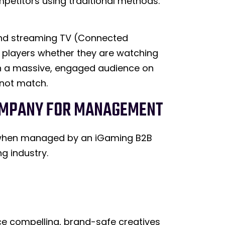
ompetitors using traditional methods.
 and streaming TV (Connected
s players whether they are watching
ach a massive, engaged audience on
nnot match.
 COMPANY FOR MANAGEMENT
ed when managed by an iGaming B2B
g industry.
e compelling, brand-safe creatives