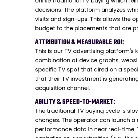
Unlike traditional TV buying which r
decisions. The platform analyzes whi
visits and sign-ups. This allows the
budget to the placements that are pr
ATTRIBUTION & MEASURABLE ROI:
This is our TV advertising platform's 
combination of device graphs, website 
specific TV spot that aired on a speci
that their TV investment is generatin
acquisition channel.
AGILITY & SPEED-TO-MARKET:
The traditional TV buying cycle is 
changes. The operator can launch a n
performance data in near real-time. Th