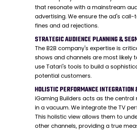
that resonate with a mainstream audi
advertising. We ensure the ad's call-
fines and ad rejections.
STRATEGIC AUDIENCE PLANNING & SEG
The B2B company's expertise is criti
shows and channels are most likely t
use Tatari's tools to build a sophist
potential customers.
HOLISTIC PERFORMANCE INTEGRATION 
iGaming Builders acts as the central 
in a vacuum. We integrate the TV perf
This holistic view allows them to und
other channels, providing a true mea