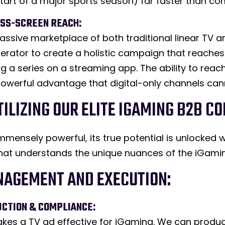
e start of a major sports season) far faster than c
OSS-SCREEN REACH:
assive marketplace of both traditional linear TV
perator to create a holistic campaign that reache
ng a series on a streaming app. The ability to re
 powerful advantage that digital-only channels ca
UTILIZING OUR ELITE IGAMING B2B
 immensely powerful, its true potential is unlock
at understands the unique nuances of the iGamin
NAGEMENT AND EXECUTION:
UCTION & COMPLIANCE:
es a TV ad effective for iGaming. We can produc