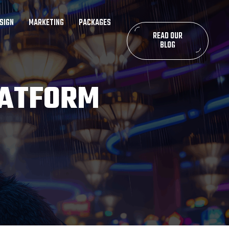
SIGN
MARKETING
PACKAGES
READ OUR
BLOG
LATFORM