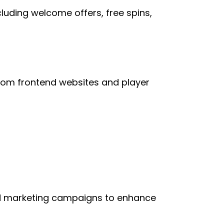
cluding welcome offers, free spins,
tom frontend websites and player
ed marketing campaigns to enhance