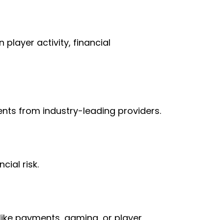
player activity, financial
nts from industry-leading providers.
ial risk.
like payments, gaming, or player