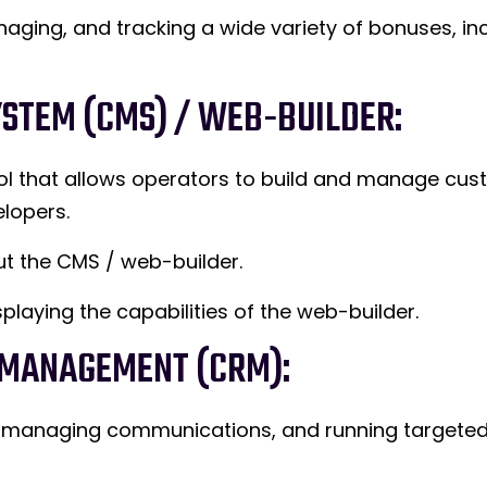
naging, and tracking a wide variety of bonuses, in
STEM (CMS) / WEB-BUILDER:
l that allows operators to build and manage cus
elopers.
t the CMS / web-builder.
laying the capabilities of the web-builder.
 MANAGEMENT (CRM):
rs, managing communications, and running target