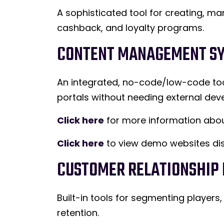
A sophisticated tool for creating, ma
cashback, and loyalty programs.
CONTENT MANAGEMENT SY
An integrated, no-code/low-code too
portals without needing external dev
Click here
for more information abou
Click here
to view demo websites disp
CUSTOMER RELATIONSHIP
Built-in tools for segmenting playe
retention.