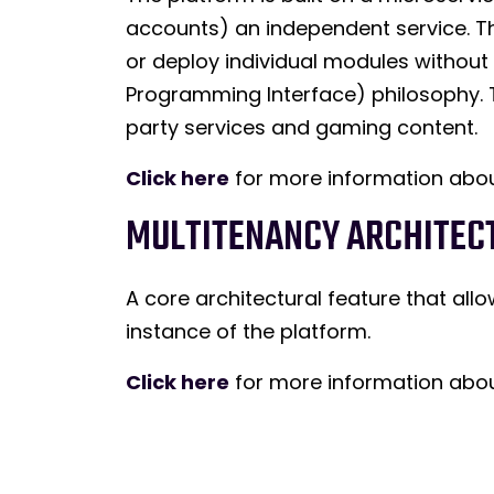
accounts) an independent service. Thi
or deploy individual modules without a
Programming Interface) philosophy. T
party services and gaming content.
Click here
for more information about 
MULTITENANCY ARCHITEC
A core architectural feature that allo
instance of the platform.
Click here
for more information about