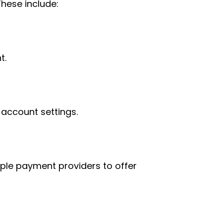
These include:
t.
 account settings.
iple payment providers to offer