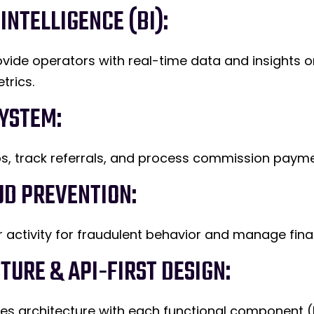
INTELLIGENCE (BI):
de operators with real-time data and insights on 
trics.
YSTEM:
ps, track referrals, and process commission payme
D PREVENTION:
activity for fraudulent behavior and manage financ
URE & API-FIRST DESIGN:
ices architecture with each functional component (