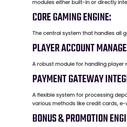
modules either built-in or directly i
CORE GAMING ENGINE:
The central system that handles all 
PLAYER ACCOUNT MANAGE
A robust module for handling player r
PAYMENT GATEWAY INTEG
A flexible system for processing dep
various methods like credit cards, e-
BONUS & PROMOTION ENGI