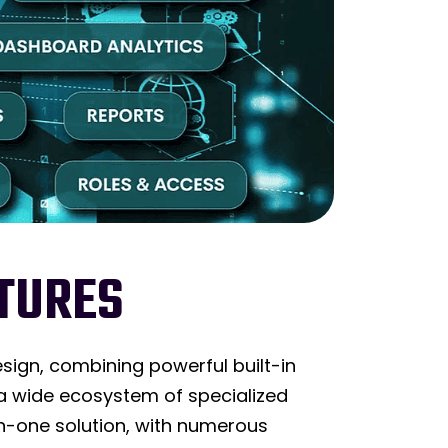
TURES
ign, combining powerful built-in
h a wide ecosystem of specialized
in-one solution, with numerous