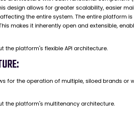
s design allows for greater scalability, easier ma
ffecting the entire system. The entire platform is b
his makes it inherently open and extensible, enabl
the platform's flexible API architecture.
TURE:
ws for the operation of multiple, siloed brands or 
 the platform's multitenancy architecture.