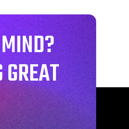
 MIND?
G GREAT