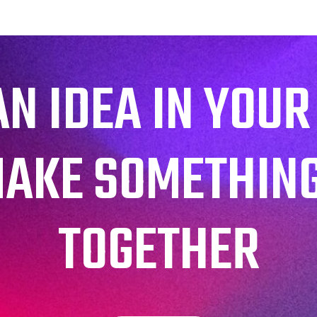
AN IDEA IN YOUR
MAKE SOMETHIN
TOGETHER