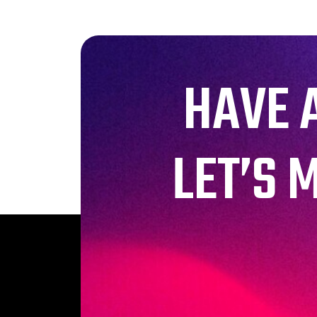
HAVE 
LET’S 