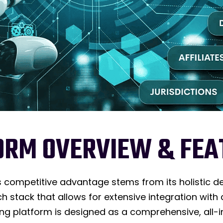
ORM OVERVIEW & FEA
competitive advantage stems from its holistic des
ech stack that allows for extensive integration wit
ng platform is designed as a comprehensive, all-