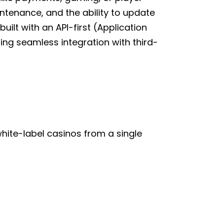
intenance, and the ability to update
uilt with an API-first (Application
ing seamless integration with third-
white-label casinos from a single