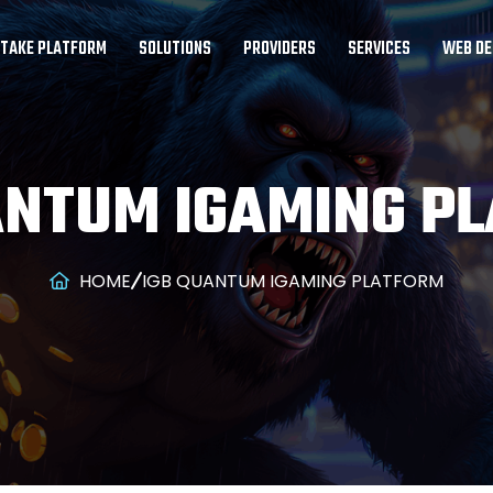
STAKE PLATFORM
SOLUTIONS
PROVIDERS
SERVICES
WEB DE
ANTUM IGAMING P
HOME
IGB QUANTUM IGAMING PLATFORM