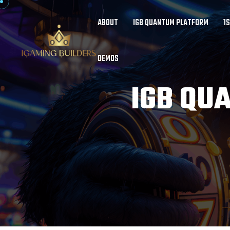
ABOUT
IGB QUANTUM PLATFORM
1
DEMOS
IGB QU