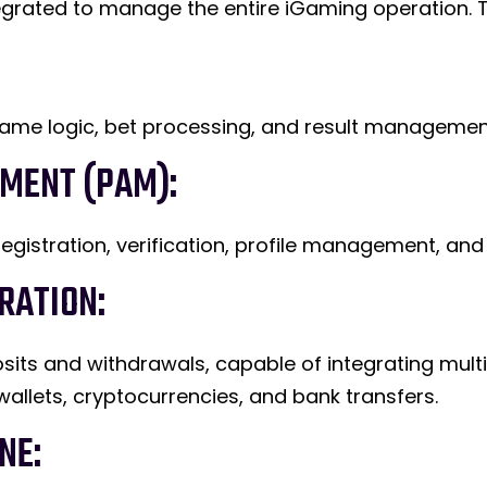
ntegrated to manage the entire iGaming operation. 
game logic, bet processing, and result managemen
MENT (PAM):
egistration, verification, profile management, and
RATION:
osits and withdrawals, capable of integrating mult
wallets, cryptocurrencies, and bank transfers.
NE: