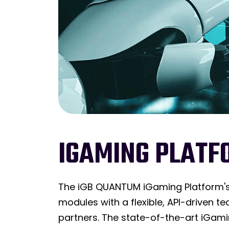
IGAMING PLATF
The iGB QUANTUM iGaming Platform's 
modules with a flexible, API-driven t
partners. The state-of-the-art iGami