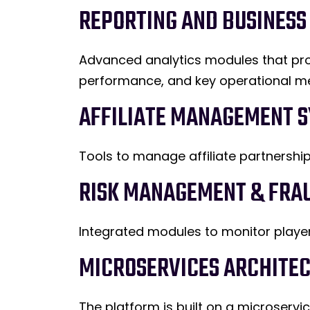
REPORTING AND BUSINESS 
Advanced analytics modules that provi
performance, and key operational me
AFFILIATE MANAGEMENT S
Tools to manage affiliate partnershi
RISK MANAGEMENT & FRAU
Integrated modules to monitor player 
MICROSERVICES ARCHITECT
The platform is built on a microserv