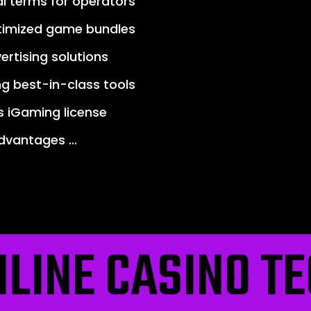
 terms for operators
ptimized game bundles
rtising solutions
g best-in-class tools
s iGaming license
vantages ...
E CASINO TECHN