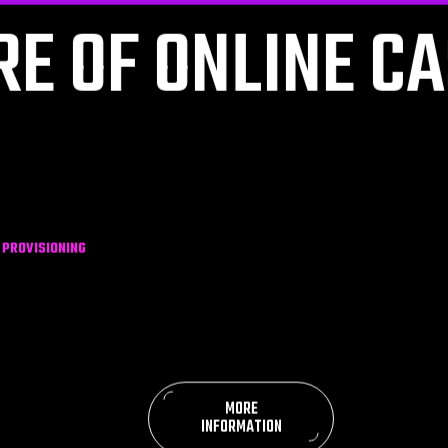
FUTURE OF ONLI
 PROVISIONING
MORE
INFORMATION