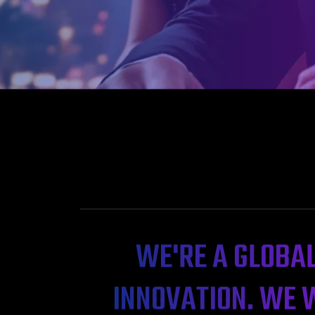
WE'RE A GLOBA
INNOVATION. WE 