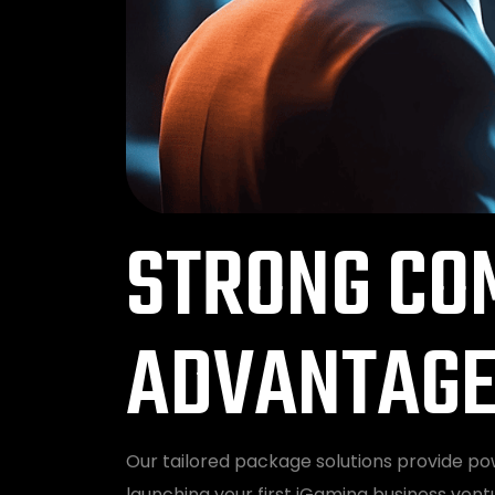
STRONG CO
ADVANTAG
Our tailored package solutions provide po