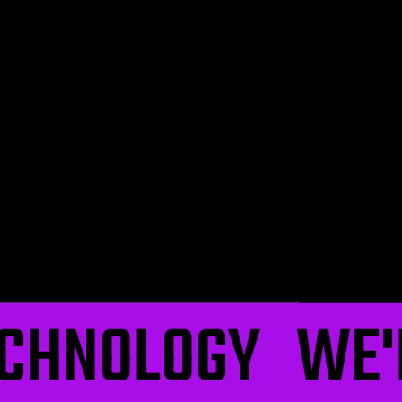
OLOGY
WE'RE S