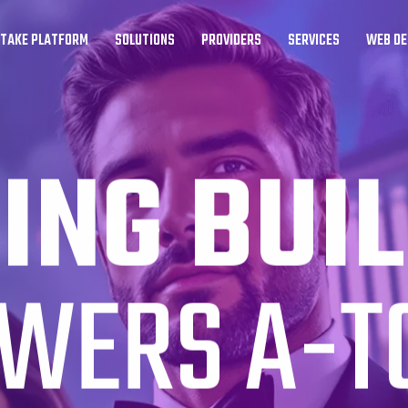
STAKE PLATFORM
SOLUTIONS
PROVIDERS
SERVICES
WEB DE
ING BUI
WERS A-T