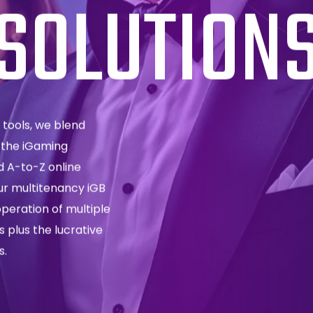
SOLUTION
 tools, we blend
 the iGaming
 A-to-Z online
ur multitenancy iGB
eration of multiple
 plus the lucrative
s.