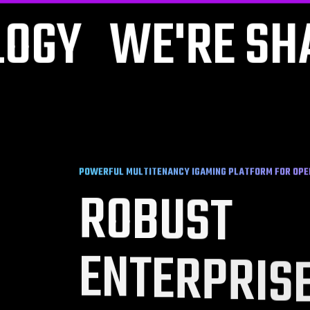
CHNOLOGY
WE'R
POWERFUL MULTITENANCY IGAMING PLATFORM FOR OPER
R
O
B
U
S
T
E
N
T
E
R
P
R
I
S