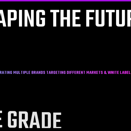
E SHAPING THE 
ATING MULTIPLE BRANDS TARGETING DIFFERENT MARKETS & WHITE LABEL
E
G
R
A
D
E