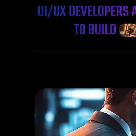
UI/UX DEVELOPERS 
TO BUILD