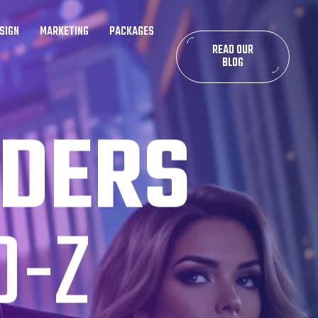
SIGN
MARKETING
PACKAGES
READ OUR
BLOG
LDERS
O-Z