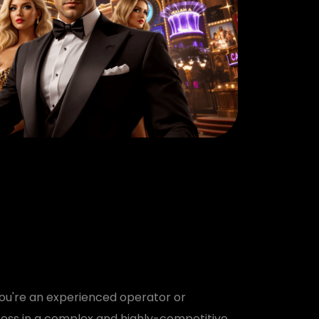
you're an experienced operator or