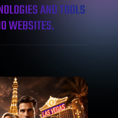
NOLOGIES AND TOOLS
NO WEBSITES.