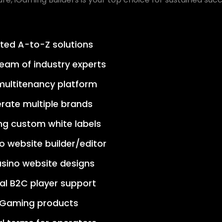
ure, iGaming Builders is your top choice for sustained su
ed A-to-Z solutions
team of industry experts
multitenancy platform
rate multiple brands
ing custom white labels
 website builder/editor
asino website designs
al B2C player support
 iGaming products