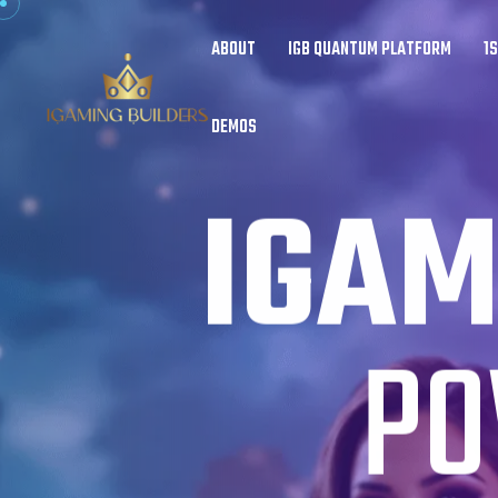
ABOUT
IGB QUANTUM PLATFORM
1
DEMOS
IGAM
PO