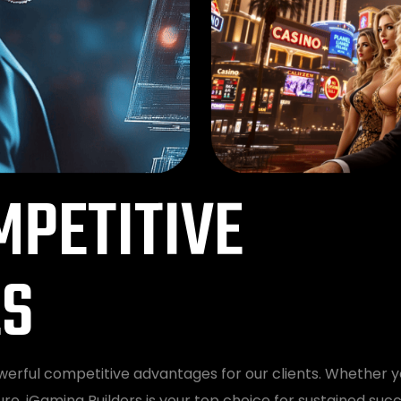
MPETITIVE
ES
werful competitive advantages for our clients. Whether 