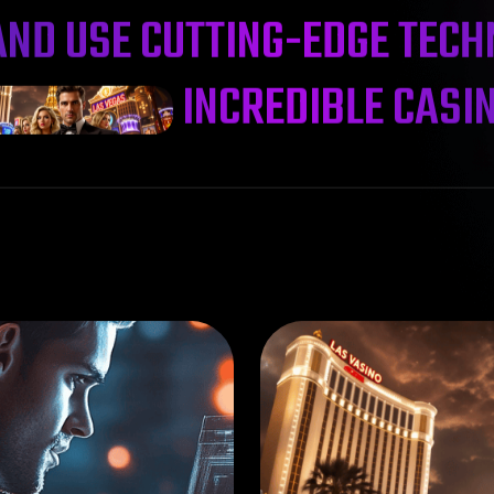
AND USE CUTTING-EDGE TECH
INCREDIBLE CASI