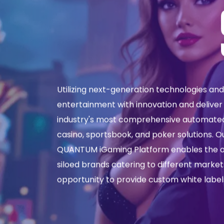
Utilizing next-generation technologies and
entertainment with innovation and deliver
industry's most comprehensive automated
casino, sportsbook, and poker solutions. O
QUANTUM iGaming Platform enables the op
siloed brands catering to different markets
opportunity to provide custom white label