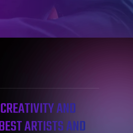
CREATIVITY AND
BEST ARTISTS AND