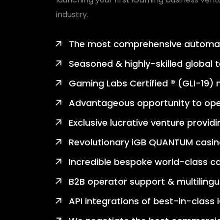
launching your first iGaming business vent
industry.
The most comprehensive automat
Seasoned & highly-skilled global 
Gaming Labs Certified ® (GLI-19) 
Advantageous opportunity to ope
Exclusive lucrative venture provid
Revolutionary iGB QUANTUM casino
Incredible bespoke world-class c
B2B operator support & multilingu
API integrations of best-in-class