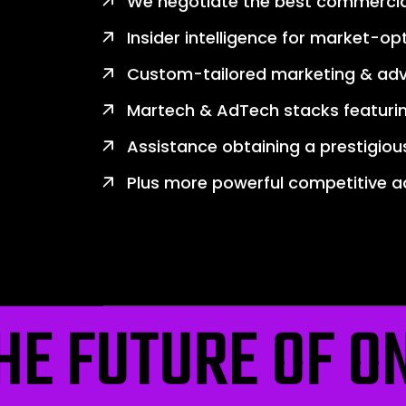
We negotiate the best commercial
Insider intelligence for market-o
Custom-tailored marketing & adve
Martech & AdTech stacks featurin
Assistance obtaining a prestigiou
Plus more powerful competitive ad
UTURE OF ONLIN