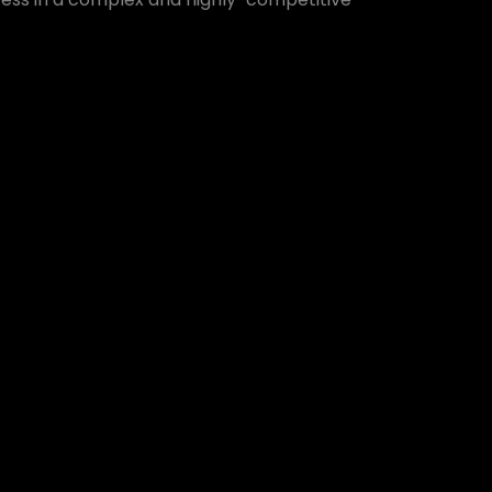
ccess in a complex and highly-competitive