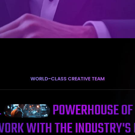
WORLD-CLASS CREATIVE TEAM
L
POWERHOUSE OF 
WORK WITH THE INDUSTRY'S 