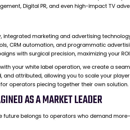
gement, Digital PR, and even high-impact TV adver
, integrated marketing and advertising technolog
ols, CRM automation, and programmatic advertisin
igns with surgical precision, maximizing your ROI
y with your white label operation, we create a sea
, and attributed, allowing you to scale your player 
 for operators piecing together their own solution.
AGINED AS A MARKET LEADER
 The future belongs to operators who demand mor