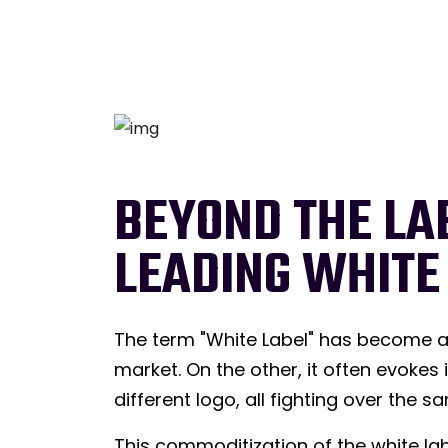
BEYOND THE LA
LEADING WHITE
The term "White Label" has become a 
market. On the other, it often evokes
different logo, all fighting over the
This commoditization of the white lab