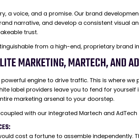
tory, a voice, and a promise. Our brand developmen
rand narrative, and develop a consistent visual an
akeable trust.
distinguishable from a high-end, proprietary brand in
ELITE MARKETING, MARTECH, AND A
powerful engine to drive traffic. This is where we 
ite label providers leave you to fend for yoursel
ntire marketing arsenal to your doorstep.
s, coupled with our integrated Martech and AdTech
CES:
t would cost a fortune to assemble independently.