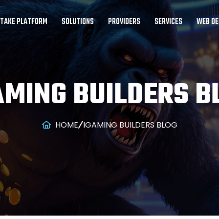
STAKE PLATFORM
SOLUTIONS
PROVIDERS
SERVICES
WEB DE
AMING BUILDERS B
HOME
IGAMING BUILDERS BLOG