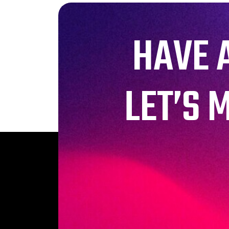
HAVE 
LET’S 