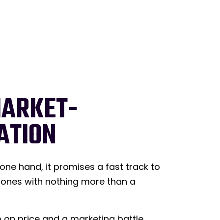
MARKET-
ATION
ne hand, it promises a fast track to
clones with nothing more than a
m on price and a marketing battle