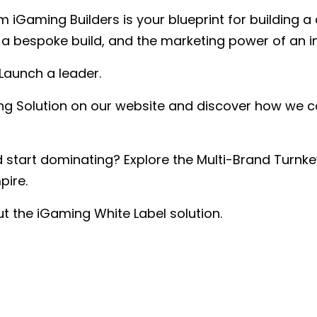
m iGaming Builders is your blueprint for building 
of a bespoke build, and the marketing power of an 
 Launch a leader.
ing Solution on our website and discover how we c
start dominating? Explore the Multi-Brand Turnke
pire.
t the iGaming White Label solution.