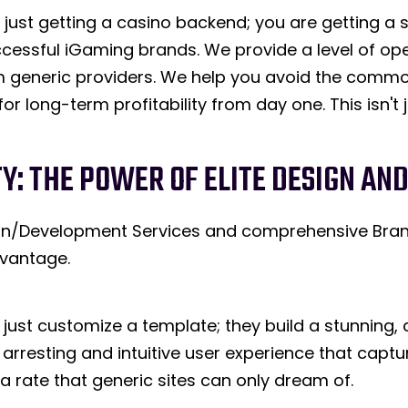
just getting a casino backend; you are getting a s
cessful iGaming brands. We provide a level of op
om generic providers. We help you avoid the common
or long-term profitability from day one. This isn't j
TY: THE POWER OF ELITE DESIGN A
sign/Development Services and comprehensive Bra
vantage.
just customize a template; they build a stunning,
 arresting and intuitive user experience that cap
t a rate that generic sites can only dream of.