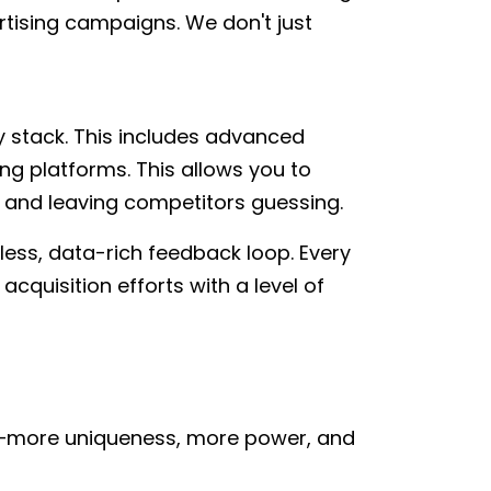
tising campaigns. We don't just
y stack. This includes advanced
g platforms. This allows you to
 and leaving competitors guessing.
mless, data-rich feedback loop. Every
acquisition efforts with a level of
e—more uniqueness, more power, and