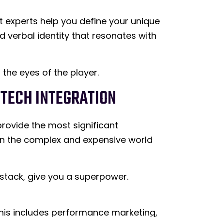
t experts help you define your unique
d verbal identity that resonates with
 the eyes of the player.
DTECH INTEGRATION
provide the most significant
f in the complex and expensive world
 stack, give you a superpower.
 This includes performance marketing,