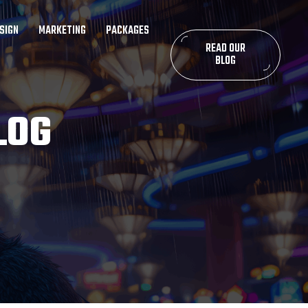
SIGN
MARKETING
PACKAGES
READ OUR
BLOG
LOG