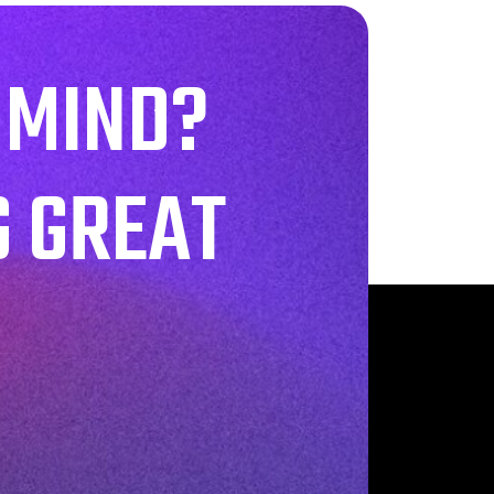
 MIND?
G GREAT