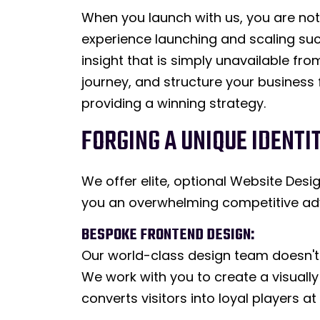
When you launch with us, you are not 
experience launching and scaling suc
insight that is simply unavailable fr
journey, and structure your business f
providing a winning strategy.
FORGING A UNIQUE IDENTI
We offer elite, optional Website De
you an overwhelming competitive ad
BESPOKE FRONTEND DESIGN:
Our world-class design team doesn't 
We work with you to create a visually
converts visitors into loyal players a