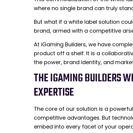
where no single brand can truly stand
But what if a white label solution cou
brand, armed with a competitive arse
At iGaming Builders, we have complet
product off a shelf. It is a collabor
the power, brand identity, and marke
THE IGAMING BUILDERS WH
EXPERTISE
The core of our solution is a powerfu
competitive advantages. But technolog
embed into every facet of your opera