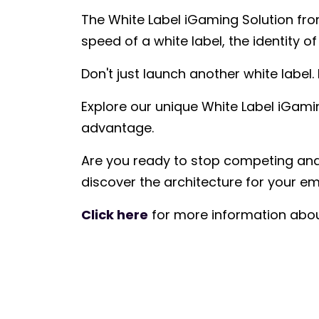
The White Label iGaming Solution fro
speed of a white label, the identity 
Don't just launch another white label.
Explore our unique White Label iGam
advantage.
Are you ready to stop competing and 
discover the architecture for your em
Click here
for more information abou