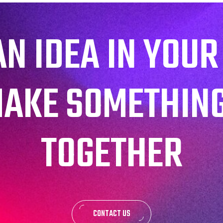
AN IDEA IN YOUR
MAKE SOMETHIN
TOGETHER
CONTACT US