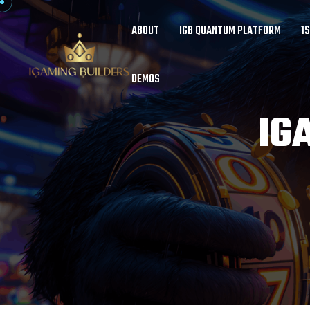
ABOUT
IGB QUANTUM PLATFORM
1
DEMOS
IG