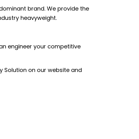
a dominant brand. We provide the
industry heavyweight.
an engineer your competitive
y Solution on our website and