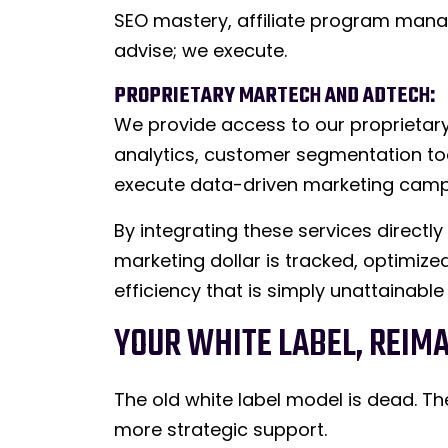
SEO mastery, affiliate program mana
advise; we execute.
PROPRIETARY MARTECH AND ADTECH:
We provide access to our proprietary
analytics, customer segmentation to
execute data-driven marketing campa
By integrating these services directl
marketing dollar is tracked, optimized
efficiency that is simply unattainable
YOUR WHITE LABEL, REIM
The old white label model is dead.
more strategic support.