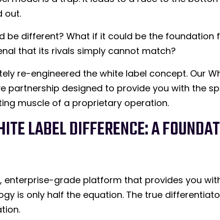
 out.
ld be different? What if it could be the foundation 
nal that its rivals simply cannot match?
ely re-engineered the white label concept. Our Whi
ative partnership designed to provide you with the 
ting muscle of a proprietary operation.
ITE LABEL DIFFERENCE: A FOUNDAT
l, enterprise-grade platform that provides you wi
y is only half the equation. The true differentiato
tion.