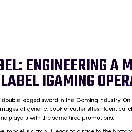
BEL: ENGINEERING A 
 LABEL IGAMING OPER
double-edged sword in the iGaming industry. On o
 images of generic, cookie-cutter sites—identical 
 same players with the same tired promotions.
el model is a trap. It leads to a race to the botto