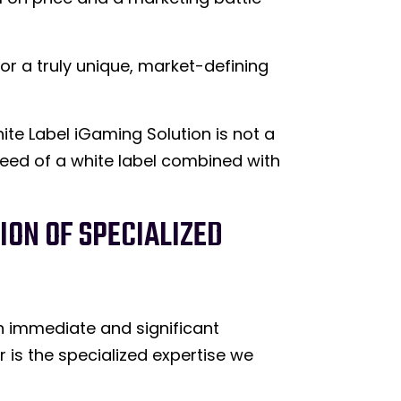
for a truly unique, market-defining
te Label iGaming Solution is not a
speed of a white label combined with
ION OF SPECIALIZED
th immediate and significant
r is the specialized expertise we