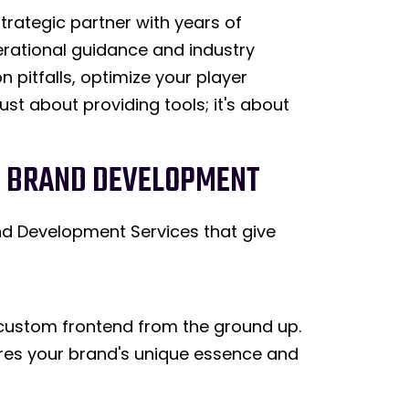
trategic partner with years of
erational guidance and industry
 pitfalls, optimize your player
ust about providing tools; it's about
ND BRAND DEVELOPMENT
nd Development Services that give
 custom frontend from the ground up.
tures your brand's unique essence and