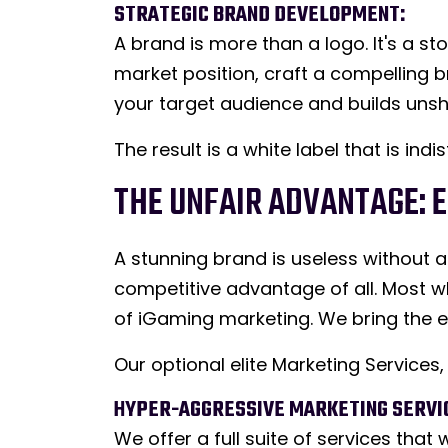
STRATEGIC BRAND DEVELOPMENT:
A brand is more than a logo. It's a s
market position, craft a compelling b
your target audience and builds unsh
The result is a white label that is in
THE UNFAIR ADVANTAGE: 
A stunning brand is useless without a 
competitive advantage of all. Most wh
of iGaming marketing. We bring the e
Our optional elite Marketing Service
HYPER-AGGRESSIVE MARKETING SERVI
We offer a full suite of services tha