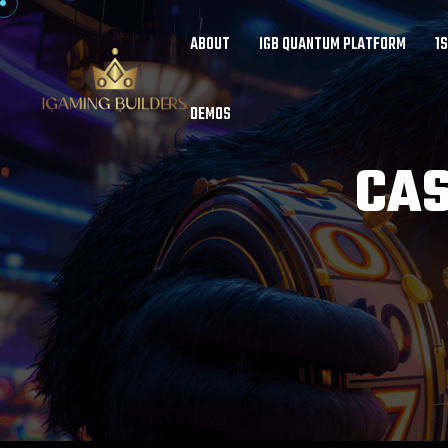
ABOUT
IGB QUANTUM PLATFORM
1
DEMOS
CAS