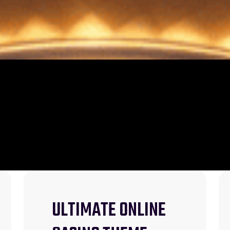
ULTIMATE ONLINE