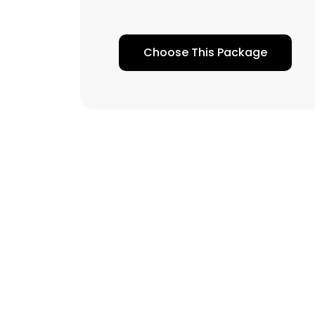
Choose This Package