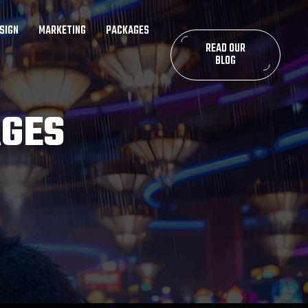
SIGN
MARKETING
PACKAGES
READ OUR
BLOG
AGES