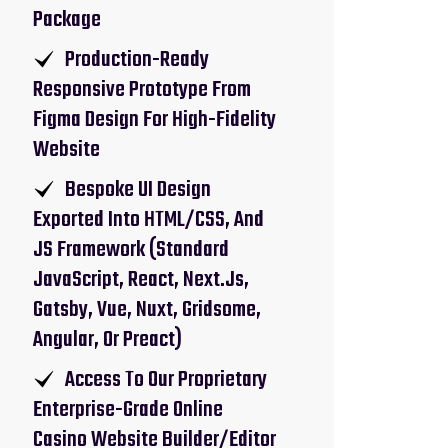
Package
Production-Ready
Responsive Prototype From
Figma Design For High-Fidelity
Website
Bespoke UI Design
Exported Into HTML/CSS, And
JS Framework (Standard
JavaScript, React, Next.js,
Gatsby, Vue, Nuxt, Gridsome,
Angular, Or Preact)
Access To Our Proprietary
Enterprise-Grade Online
Casino Website Builder/editor