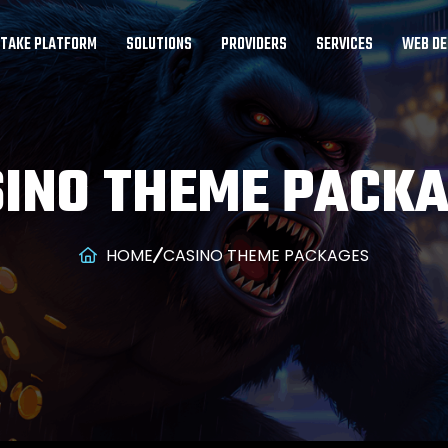
STAKE PLATFORM
SOLUTIONS
PROVIDERS
SERVICES
WEB DE
INO THEME PACK
HOME
CASINO THEME PACKAGES