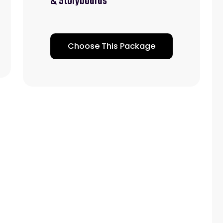
& Storyboards
Choose This Package