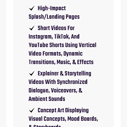
High-Impact
Splash/landing Pages
Short Videos For
Instagram, TikTok, And
YouTube Shorts Using Vertical
Video Formats, Dynamic
Transitions, Music, & Effects
Explainer & Storytelling
Videos With Synchronized
Dialogue, Voiceovers, &
Ambient Sounds
Concept Art Displaying
Visual Concepts, Mood Boards,