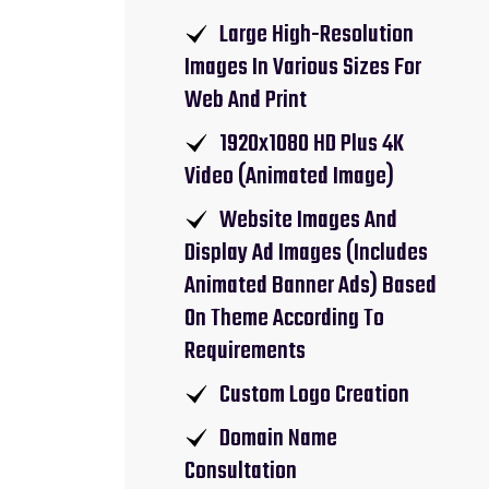
Large High-Resolution
Images In Various Sizes For
Web And Print
1920x1080 HD Plus 4K
Video (animated Image)
Website Images And
Display Ad Images (includes
Animated Banner Ads) Based
On Theme According To
Requirements
Custom Logo Creation
Domain Name
Consultation