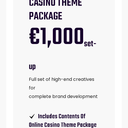
CASINO THEME
PACKAGE
€1,000
set-
up
Full set of high-end creatives
for
complete brand development
Includes Contents Of
Online Casino Theme Package