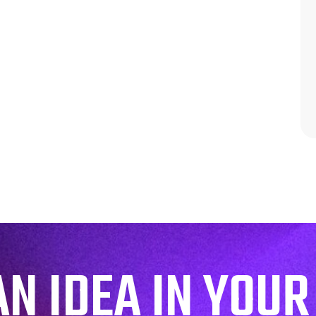
AN IDEA IN YOUR