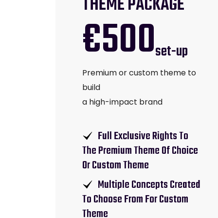
THEME PACKAGE
€500
set-up
Premium or custom theme to
build
a high-impact brand
Full Exclusive Rights To
The Premium Theme Of Choice
Or Custom Theme
Multiple Concepts Created
To Choose From For Custom
Theme