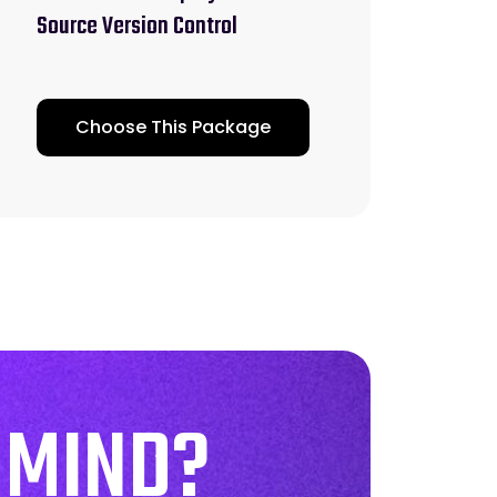
Source Version Control
Choose This Package
 MIND?