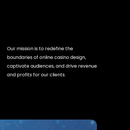
Our mission is to redefine the
boundaries of online casino design,
captivate audiences, and drive revenue
and profits for our clients.