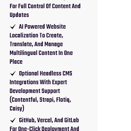
For Full Control Of Content And
Updates
AI Powered Website
Localization To Create,
Translate, And Manage
Multilingual Content In One
Place
Optional Headless CMS
Integrations With Expert
Development Support
(Contentful, Strapi, Flotiq,
Caisy)
GitHub, Vercel, And GitLab
For One-Click Deployment And