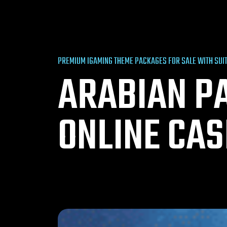
PREMIUM IGAMING THEME PACKAGES FOR SALE WITH SUIT
A
R
A
B
I
A
N
P
O
N
L
I
N
E
C
A
S