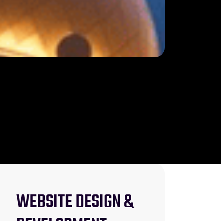
WEBSITE DESIGN &