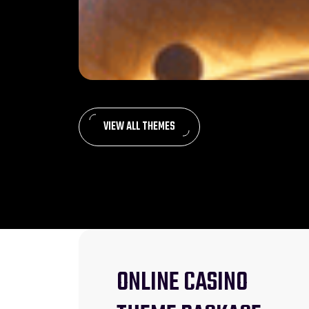
VIEW ALL THEMES
ONLINE CASINO