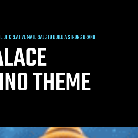
E OF CREATIVE MATERIALS TO BUILD A STRONG BRAND
A
L
A
C
E
I
N
O
T
H
E
M
E