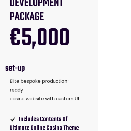
DEVELOPMENT
PACKAGE
€5,000
set-up
Elite bespoke production-
ready
casino website with custom UI
Includes Contents Of
Ultimate Online Casino Theme